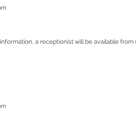
pm
r information, a receptionist will be available fr
pm