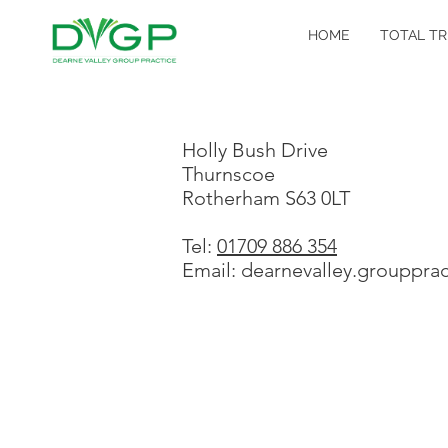
HOME
TOTAL TR
Holly Bush Drive
Thurnscoe
Rotherham S63 0LT
Tel:
01709 886 354
Email: dearnevalley.grouppra