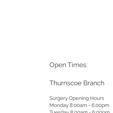
Open Times:
Thurnscoe Branch
Surgery Opening Hours
Monday 8:00am - 6:00pm
Tuesday 8:00am - 6:00pm