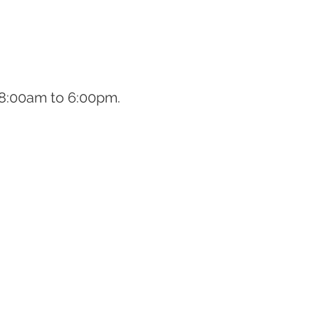
om 8:00am to 6:00pm.