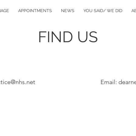
IAGE
APPOINTMENTS
NEWS
YOU SAID/ WE DID
A
FIND US
ctice@nhs.net
Email: dearn