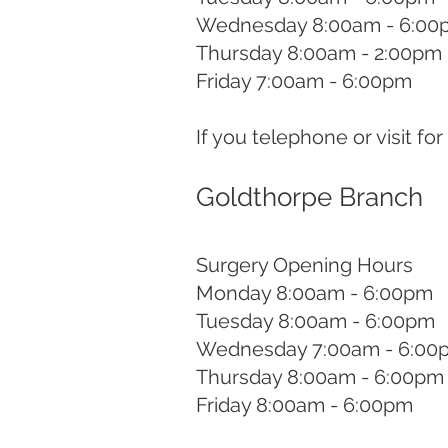
Wednesday 8:00am - 6:00
Thursday 8:00am - 2:00pm
Friday 7:00am - 6:00pm
If you telephone or visit fo
Goldthorpe Branch
Surgery Opening Hours
Monday 8:00am - 6:00pm
Tuesday 8:00am - 6:00pm
Wednesday 7:00am - 6:00
Thursday 8:00am - 6:00pm
Friday 8:00am - 6:00pm