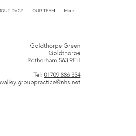
BOUT DVGP
OUR TEAM
More
Goldthorpe Green
Goldthorpe
Rotherham S63 9EH
Tel:
01709 886 354
evalley.grouppractice@nhs.net