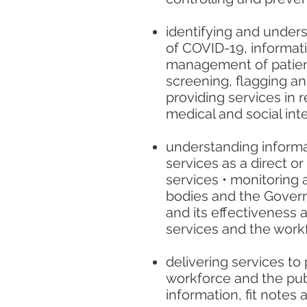
identifying and underst
of COVID-19, informat
management of patients
screening, flagging a
providing services in r
medical and social in
understanding informat
services as a direct or
services • monitoring
bodies and the Govern
and its effectiveness 
services and the workf
delivering services to 
workforce and the pub
information, fit notes 