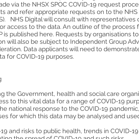
made via the NHSX SPOC COVID-19 request process,
sts and refer appropriate requests on to the NHS
). NHS Digital will consult with representatives
or access to the data. An outline of the process f
is published here. Requests by organisations to
ion will also be subject to Independent Group Ad
eration. Data applicants will need to demonstrat
ata for COVID-19 purposes.
g
ing the Government, health and social care organ
s to this vital data for a range of COVID-19 purp
e national response to the COVID-19 pandemic, 
ses for which this data may be analysed and use
9 and risks to public health, trends in COVID-19
nting the spread of COVID-19 and such risks