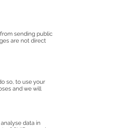
 from sending public
ges are not direct
o so, to use your
noses and we will
 analyse data in