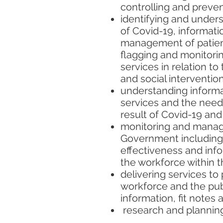
controlling and preven
identifying and unders
of Covid-19, informati
management of patients
flagging and monitori
services in relation to
and social interventi
understanding informat
services and the need 
result of Covid-19 and 
monitoring and managi
Government including 
effectiveness and inf
the workforce within t
delivering services to 
workforce and the publ
information, fit notes 
research and planning 