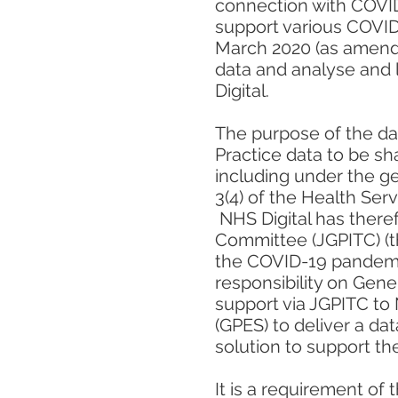
connection with COVID
support various COVID
March 2020 (as amende
data and analyse and 
Digital.
The purpose of the dat
Practice data to be sh
including under the ge
3(4) of the Health Ser
NHS Digital has theref
Committee (JGPITC) (th
the COVID-19 pandemi
responsibility on Gene
support via JGPITC to 
(GPES) to deliver a dat
solution to support t
It is a requirement of