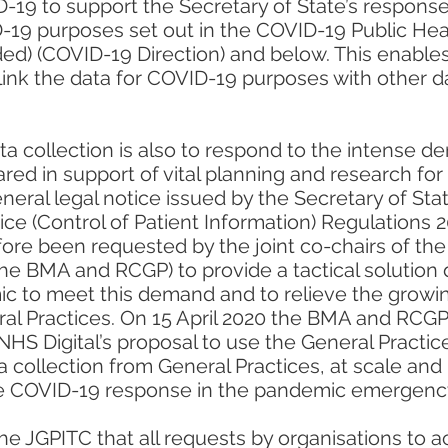
-19 to support the Secretary of State’s respons
-19 purposes set out in the COVID-19 Public Heal
d) (COVID-19 Direction) and below. This enables 
link the data for COVID-19 purposes with other 
a collection is also to respond to the intense d
ared in support of vital planning and research f
neral legal notice issued by the Secretary of St
vice (Control of Patient Information) Regulations 
ore been requested by the joint co-chairs of the 
e BMA and RCGP) to provide a tactical solution 
c to meet this demand and to relieve the growi
ral Practices. On 15 April 2020 the BMA and RCGP
NHS Digital’s proposal to use the General Practic
a collection from General Practices, at scale and 
he COVID-19 response in the pandemic emergency
 the JGPITC that all requests by organisations to 