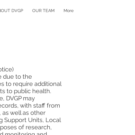
BOUT DVGP
OUR TEAM
More
otice)
 due to the
 to require additional
ts to public health.
 we, DVGP may
cords, with staff from
 as well as other
g Support Units, Local
rposes of research,
nd monitoring and