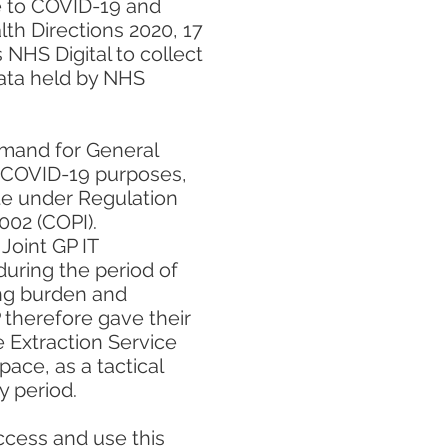
e to COVID-19 and
th Directions 2020, 17
NHS Digital to collect
data held by NHS
emand for General
or COVID-19 purposes,
ate under Regulation
2002 (COPI).
Joint GP IT
during the period of
ng burden and
 therefore gave their
e Extraction Service
pace, as a tactical
 period.
access and use this