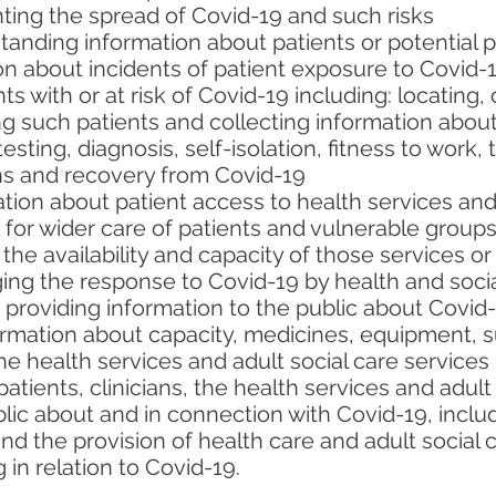
ting the spread of Covid-19 and such risks
tanding information about patients or potential pa
on about incidents of patient exposure to Covid-
 with or at risk of Covid-19 including: locating,
ng such patients and collecting information abou
 testing, diagnosis, self-isolation, fitness to work
ons and recovery from Covid-19
ion about patient access to health services and 
for wider care of patients and vulnerable groups a
the availability and capacity of those services or
ng the response to Covid-19 by health and socia
providing information to the public about Covid-
ormation about capacity, medicines, equipment, s
he health services and adult social care services
patients, clinicians, the health services and adult
ic about and in connection with Covid-19, includ
and the provision of health care and adult social 
in relation to Covid-19.