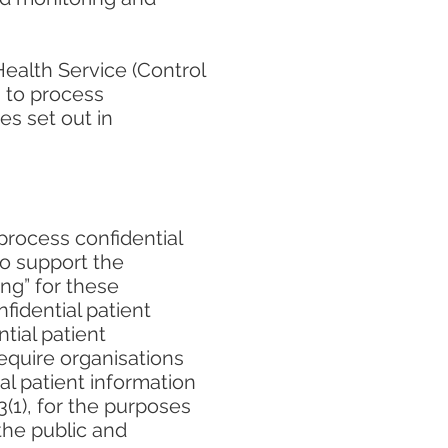
Health Service (Control
s to process
es set out in
process confidential
to support the
ng” for these
fidential patient
tial patient
require organisations
al patient information
3(1), for the purposes
the public and