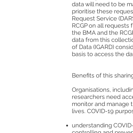
data will need to be 
prioritise these reque
Request Service (DARS
RCGP on all requests f
the BMA and the RCGP 
data from this collect
of Data (IGARD) consid
basis to access the d
Benefits of this sharin
Organisations, includ
researchers need acces
monitor and manage th
lives. COVID-19 purpo
understanding COVID-1
controlling and preve