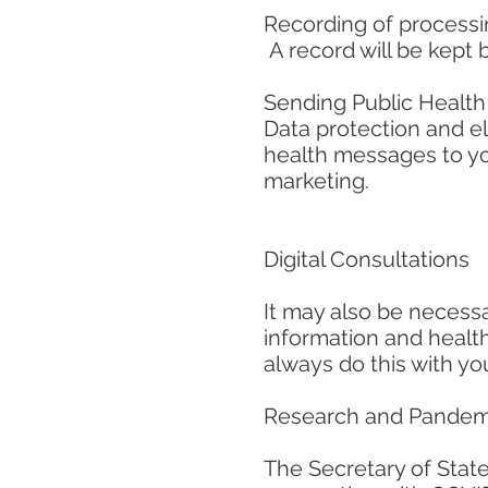
Recording of process
A record will be kept 
Sending Public Healt
Data protection and e
health messages to yo
marketing.
Digital Consultations
It may also be necessa
information and health
always do this with you
Research and Pandem
The Secretary of State