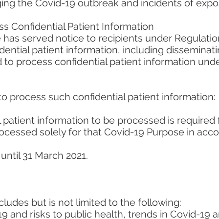
ng the Covid-19 outbreak and incidents of expo
s Confidential Patient Information
 has served notice to recipients under Regulation
ential patient information, including disseminati
 to process confidential patient information unde
to process such confidential patient information:
 patient information to be processed is required 
rocessed solely for that Covid-19 Purpose in acc
until 31 March 2021.
ludes but is not limited to the following:
 and risks to public health, trends in Covid-19 a