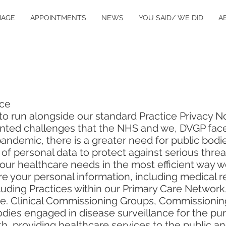
IAGE
APPOINTMENTS
NEWS
YOU SAID/ WE DID
A
ice
s to run alongside our standard Practice Privacy N
nted challenges that the NHS and we, DVGP face
demic, there is a greater need for public bodies
 of personal data to protect against serious threa
 your healthcare needs in the most efficient way
e your personal information, including medical re
luding Practices within our Primary Care Network,
i.e. Clinical Commissioning Groups, Commissionin
bodies engaged in disease surveillance for the pu
th, providing healthcare services to the public a