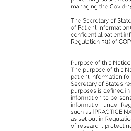
managing the Covid-19
The Secretary of State
of Patient Information
confidential patient i
Regulation 3(1) of COPI
Purpose of this Notice
The purpose of this No
patient information fo
Secretary of State’s r
purposes is defined in
information to persons
information under Regu
such as [PRACTICE NAME
as set out in Regulatio
of research, protectin