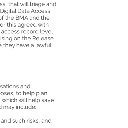
 that will triage and
 Digital Data Access
 of the BMA and the
or this agreed with
 access record level
vising on the Release
e they have a lawful
isations and
oses, to help plan,
which will help save
d may include:
 and such risks, and