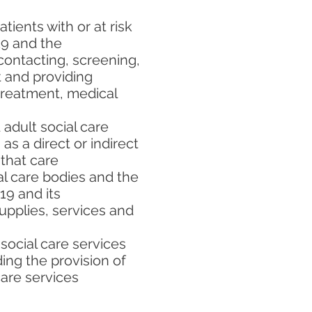
tients with or at risk
19 and the
 contacting, screening,
t and providing
, treatment, medical
adult social care
s a direct or indirect
 that care
l care bodies and the
19 and its
upplies, services and
 social care services
ing the provision of
care services