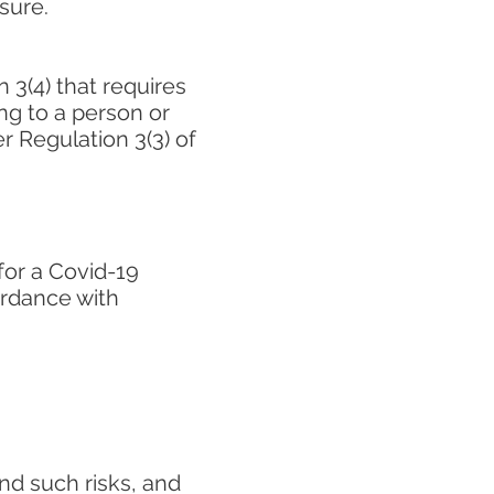
sure.
 3(4) that requires
ng to a person or
r Regulation 3(3) of
for a Covid-19
ordance with
nd such risks, and