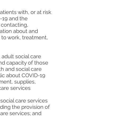
ients with, or at risk
D-19 and the
 contacting,
mation about and
ss to work, treatment,
adult social care
and capacity of those
h and social care
lic about COVID-19
ment, supplies,
care services
 social care services
ding the provision of
care services; and