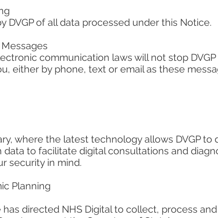
ing
by DVGP of all data processed under this Notice.
h Messages
lectronic communication laws will not stop DVGP
u, either by phone, text or email as these messa
ry, where the latest technology allows DVGP to d
 data to facilitate digital consultations and diag
r security in mind.
ic Planning
 has directed NHS Digital to collect, process and