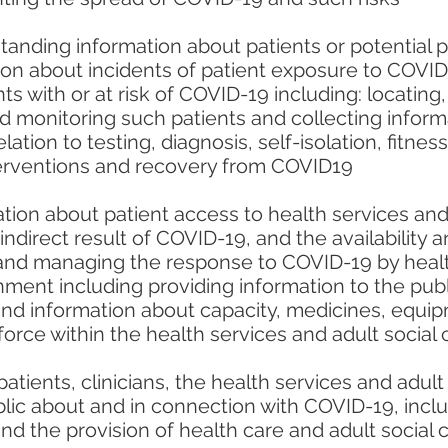
anding information about patients or potential pat
ion about incidents of patient exposure to COVI
 with or at risk of COVID-19 including: locating,
nd monitoring such patients and collecting infor
elation to testing, diagnosis, self-isolation, fitne
terventions and recovery from COVID19
ion about patient access to health services and 
 indirect result of COVID-19, and the availability 
 and managing the response to COVID-19 by healt
ment including providing information to the pub
and information about capacity, medicines, equip
orce within the health services and adult social 
patients, clinicians, the health services and adult
lic about and in connection with COVID-19, inclu
and the provision of health care and adult social 