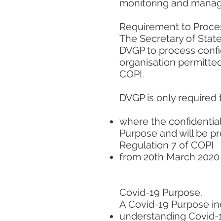
monitoring and managi
Requirement to Proces
The Secretary of State
DVGP to process confid
organisation permitted
COPI.
DVGP is only required 
where the confidential
Purpose and will be p
Regulation 7 of COPI
from 20th March 2020 
Covid-19 Purpose.
A Covid-19 Purpose inc
understanding Covid-19