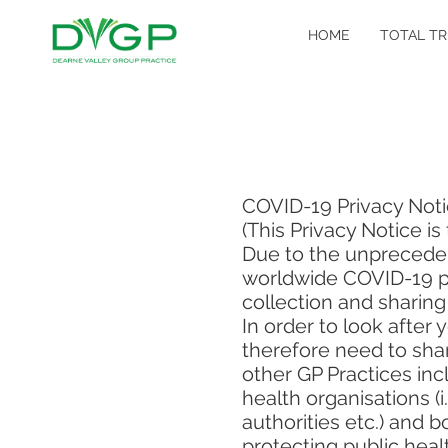
HOME
TOTAL TR
COVID-19 Privacy Not
(This Privacy Notice i
Due to the unprecede
worldwide COVID-19 pan
collection and sharing
In order to look after
therefore need to shar
other GP Practices inc
health organisations (
authorities etc.) and 
protecting public heal