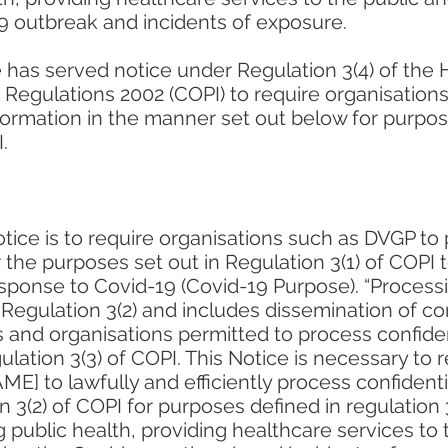
 outbreak and incidents of exposure.
 has served notice under Regulation 3(4) of the 
) Regulations 2002 (COPI) to require organisation
nformation in the manner set out below for purpos
.
tice is to require organisations such as DVGP to 
r the purposes set out in Regulation 3(1) of COPI 
esponse to Covid-19 (Covid-19 Purpose). “Processi
 Regulation 3(2) and includes dissemination of con
 and organisations permitted to process confiden
lation 3(3) of COPI. This Notice is necessary to 
] to lawfully and efficiently process confidenti
n 3(2) of COPI for purposes defined in regulation 
g public health, providing healthcare services to 